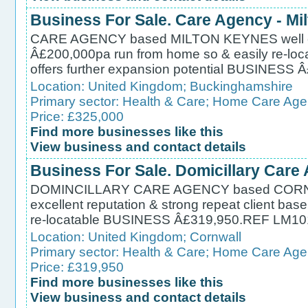
Business For Sale. Care Agency - Mi
CARE AGENCY based MILTON KEYNES well esta
Â£200,000pa run from home so & easily re-locat
offers further expansion potential BUSINES
Location:
United Kingdom
;
Buckinghamshire
Primary sector:
Health & Care
;
Home Care Age
Price: £325,000
Find more businesses like this
View business and contact details
Business For Sale. Domicillary Care
DOMINCILLARY CARE AGENCY based CORNWA
excellent reputation & strong repeat client base 
re-locatable BUSINESS Â£319,950.REF LM10
Location:
United Kingdom
;
Cornwall
Primary sector:
Health & Care
;
Home Care Age
Price: £319,950
Find more businesses like this
View business and contact details