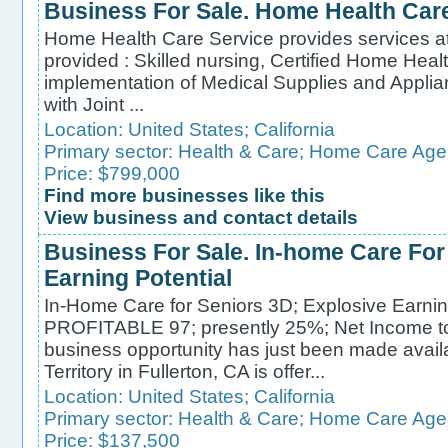
Business For Sale. Home Health Car
Home Health Care Service provides services at 
provided : Skilled nursing, Certified Home Heal
implementation of Medical Supplies and Applia
with Joint ...
Location:
United States
;
California
Primary sector:
Health & Care
;
Home Care Age
Price: $799,000
Find more businesses like this
View business and contact details
Business For Sale. In-home Care For
Earning Potential
In-Home Care for Seniors 3D; Explosive Earni
PROFITABLE 97; presently 25%; Net Income
business opportunity has just been made avail
Territory in Fullerton, CA is offer...
Location:
United States
;
California
Primary sector:
Health & Care
;
Home Care Age
Price: $137,500