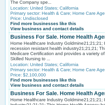
The Company spe...
Location:
United States
;
California
Primary sector:
Health & Care
;
Home Care Age
Price: Undisclosed
Find more businesses like this
View business and contact details
Business For Sale. Home Health Age
Home Healthcare Industry Goldmine21;21;21; In
recession resistant health industry21;21;21; 
Medicare Certification and provides a variety 
Skilled Nursing to ...
Location:
United States
;
California
Primary sector:
Health & Care
;
Home Care Age
Price: $2,100,000
Find more businesses like this
View business and contact details
Business For Sale. Home Health Ag
Home Healthcare Industry Goldmine21;21;21; In
Industry21;21;21; This Home Health Agency has