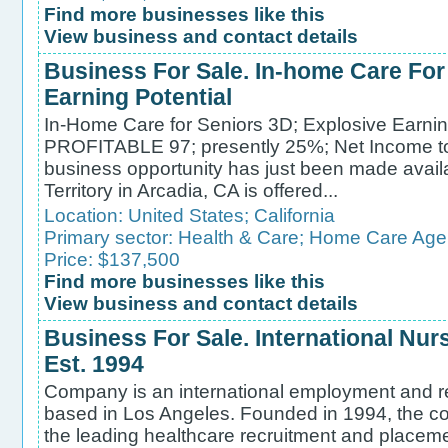
Find more businesses like this
View business and contact details
Business For Sale. In-home Care For
Earning Potential
In-Home Care for Seniors 3D; Explosive Earni
PROFITABLE 97; presently 25%; Net Income
business opportunity has just been made avail
Territory in Arcadia, CA is offered...
Location:
United States
;
California
Primary sector:
Health & Care
;
Home Care Age
Price: $137,500
Find more businesses like this
View business and contact details
Business For Sale. International Nu
Est. 1994
Company is an international employment and r
based in Los Angeles. Founded in 1994, the c
the leading healthcare recruitment and placeme