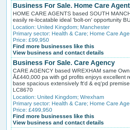
Business For Sale. Home Care Agent
HOME CARE AGENTS based SOUTH MANCHES
easily re-locatable ideal 'bolt-on' opportun
Location:
United Kingdom
;
Manchester
Primary sector:
Health & Care
;
Home Care Age
Price: £99,950
Find more businesses like this
View business and contact details
Business For Sale. Care Agency
CARE AGENCY based WREXHAM same Owner 20
Â£440,000 pa with gd profits enjoys excellent r
base spacious extensively ft'd & eq'pd pre
LC8670
Location:
United Kingdom
;
Wrexham
Primary sector:
Health & Care
;
Home Care Age
Price: £499,950
Find more businesses like this
View business and contact details