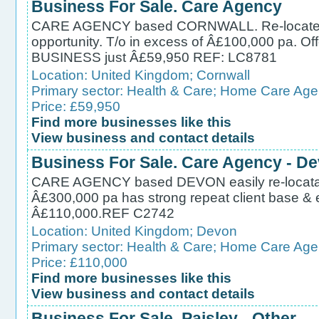
Business For Sale. Care Agency
CARE AGENCY based CORNWALL. Re-locateable i
opportunity. T/o in excess of Â£100,000 pa. Off
BUSINESS just Â£59,950 REF: LC8781
Location:
United Kingdom
;
Cornwall
Primary sector:
Health & Care
;
Home Care Age
Price: £59,950
Find more businesses like this
View business and contact details
Business For Sale. Care Agency - D
CARE AGENCY based DEVON easily re-locatable 
Â£300,000 pa has strong repeat client base & 
Â£110,000.REF C2742
Location:
United Kingdom
;
Devon
Primary sector:
Health & Care
;
Home Care Age
Price: £110,000
Find more businesses like this
View business and contact details
Business For Sale. Paisley - Other