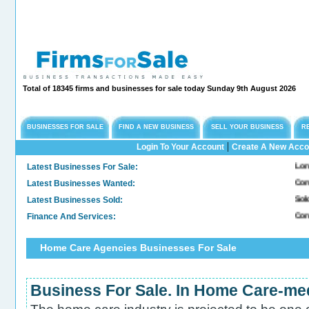
Total of 18345 firms and businesses for sale today Sunday 9th August 2026
BUSINESSES FOR SALE
FIND A NEW BUSINESS
SELL YOUR BUSINESS
R
|
Login To Your Account
Create A New Acco
Latest Businesses For Sale:
Long Establis
Latest Businesses Wanted:
Commercial F
Latest Businesses Sold:
Sold. Genera
Finance And Services:
Confidential
Home Care Agencies Businesses For Sale
Business For Sale. In Home Care-me