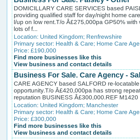
DOMICILLARY CARE SERVICES based PAISLE
providing qualified staff for day/night home care 
l/up on low rent.T/o Â£275,000pa GP50% with 
lots of f...
Location:
United Kingdom
;
Renfrewshire
Primary sector:
Health & Care
;
Home Care Age
Price: £190,000
Find more businesses like this
View business and contact details
Business For Sale. Care Agency - Sa
CARE AGENCY based SALFORD re-locatable if r
opportunity.T/o Â£420,000pa has strong repeat
reputation BUSINESS Â£300,000.REF M1420
Location:
United Kingdom
;
Manchester
Primary sector:
Health & Care
;
Home Care Age
Price: £300,000
Find more businesses like this
View business and contact details