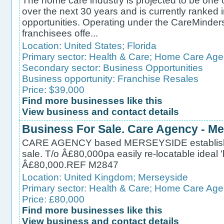
The home care industry is projected to be one o
over the next 30 years and is currently ranked i
opportunities. Operating under the CareMind
franchisees offe...
Location:
United States
;
Florida
Primary sector:
Health & Care
;
Home Care Age
Secondary sector:
Business Opportunities
Business opportunity:
Franchise Resales
Price: $39,000
Find more businesses like this
View business and contact details
Business For Sale. Care Agency - M
CARE AGENCY based MERSEYSIDE established
sale. T/o Â£80,000pa easily re-locatable ideal
Â£80,000.REF M2847
Location:
United Kingdom
;
Merseyside
Primary sector:
Health & Care
;
Home Care Age
Price: £80,000
Find more businesses like this
View business and contact details