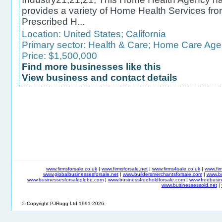
provides a variety of Home Health Services fro
Prescribed H...
Location:
United States
;
California
Primary sector:
Health & Care
;
Home Care Age
Price: $1,500,000
Find more businesses like this
View business and contact details
www.firmsforsale.co.uk
|
www.firmsforsale.net
|
www.firms4sale.co.uk
|
www.fi
www.globalbusinessesforsale.net
|
www.buildersmerchantsforsale.com
|
www.b
www.businessesforsaleglobe.com
|
www.businessfreeholdforsale.com
|
www.freebusin
www.businessessold.net
|
© Copyright PJRugg Ltd 1991-2026.