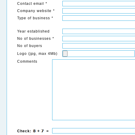
Contact email *
Company website *
Type of business *
Year established
No of businesses *
No of buyers
Logo (jpg, max 4Mb)
Comments
Check:
=