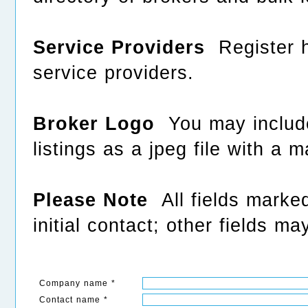
Service Providers
Register he
service providers.
Broker Logo
You may include
listings as a jpeg file with a
Please Note
All fields marked
initial contact; other fields ma
Company name *
Contact name *