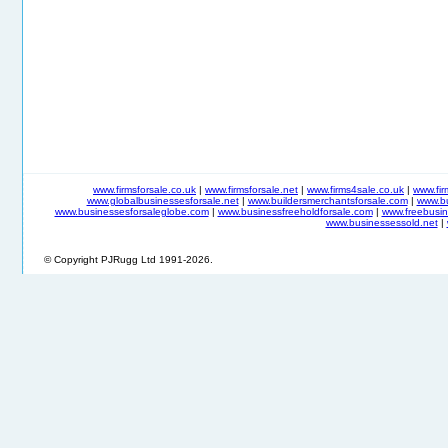
www.firmsforsale.co.uk
|
www.firmsforsale.net
|
www.firms4sale.co.uk
|
www.fi
www.globalbusinessesforsale.net
|
www.buildersmerchantsforsale.com
|
www.b
www.businessesforsaleglobe.com
|
www.businessfreeholdforsale.com
|
www.freebusin
www.businessessold.net
|
© Copyright PJRugg Ltd 1991-2026.