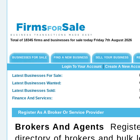
Total of 18345 firms and businesses for sale today Friday 7th August 2026
BUSINESSES FOR SALE
FIND A NEW BUSINESS
SELL YOUR BUSINESS
R
|
Login To Your Account
Create A New Acco
Latest Businesses For Sale:
Long
Latest Businesses Wanted:
Comm
Latest Businesses Sold:
Sold
Finance And Services:
Conf
Register As A Broker Or Service Provider
Brokers And Agents
Register
directory of brokers and bulk 