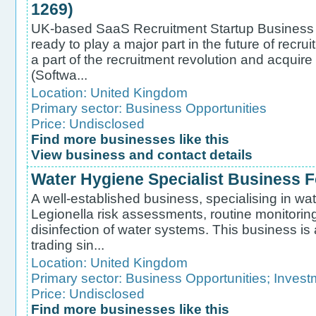
1269)
UK-based SaaS Recruitment Startup Business f
ready to play a major part in the future of recr
a part of the recruitment revolution and acqui
(Softwa...
Location:
United Kingdom
Primary sector:
Business Opportunities
Price: Undisclosed
Find more businesses like this
View business and contact details
Water Hygiene Specialist Business Fo
A well-established business, specialising in wa
Legionella risk assessments, routine monitorin
disinfection of water systems. This business i
trading sin...
Location:
United Kingdom
Primary sector:
Business Opportunities
;
Invest
Price: Undisclosed
Find more businesses like this