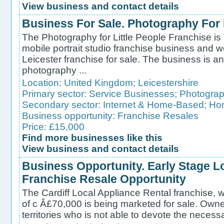
View business and contact details
Business For Sale. Photography For 
The Photography for Little People Franchise is t
mobile portrait studio franchise business and w
Leicester franchise for sale. The business is 
photography ...
Location:
United Kingdom
;
Leicestershire
Primary sector:
Service Businesses
;
Photograp
Secondary sector:
Internet & Home-Based
;
Ho
Business opportunity:
Franchise Resales
Price: £15,000
Find more businesses like this
View business and contact details
Business Opportunity. Early Stage L
Franchise Resale Opportunity
The Cardiff Local Appliance Rental franchise, w
of c Â£70,000 is being marketed for sale. Owne
territories who is not able to devote the necessa