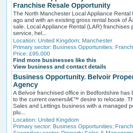
Franchise Resale Opportunity
The North Manchester Local Appliance Rental f
ago and with an existing gross rental book of 
sale. Local Appliance Rental (LAR) franchises p
service, hel...
Location:
United Kingdom
;
Manchester
Primary sector:
Business Opportunities
;
Franch
Price: £95,000
Find more businesses like this
View business and contact details
Business Opportunity. Belvoir Prope
Agency
A Belvoir franchised office in Bedfordshire has
to the current ownersâ€™ desire to relocate. Thi
Sales and Lettings business with a managed por
plu...
Location:
United Kingdom
Primary sector:
Business Opportunities
;
Franch
Secondary sector:
Property Sales & Managem