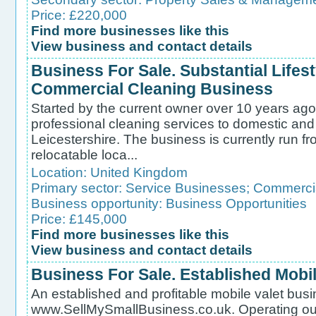
Price: £220,000
Find more businesses like this
View business and contact details
Business For Sale. Substantial Lifes
Commercial Cleaning Business
Started by the current owner over 10 years ago
professional cleaning services to domestic and
Leicestershire. The business is currently run fr
relocatable loca...
Location:
United Kingdom
Primary sector:
Service Businesses
;
Commercia
Business opportunity:
Business Opportunities
Price: £145,000
Find more businesses like this
View business and contact details
Business For Sale. Established Mobi
An established and profitable mobile valet busin
www.SellMySmallBusiness.co.uk. Operating out 