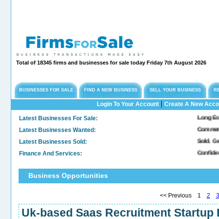
Total of 18345 firms and businesses for sale today Friday 7th August 2026
BUSINESSES FOR SALE
FIND A NEW BUSINESS
SELL YOUR BUSINESS
R
|
Login To Your Account
Create A New Acco
Latest Businesses For Sale:
Long Established En
Latest Businesses Wanted:
Commercial Freehol
Latest Businesses Sold:
Sold. General & Co
Finance And Services:
Confidential Compa
Business Opportunities
<< Previous 1
2
Uk-based Saas Recruitment Startup B