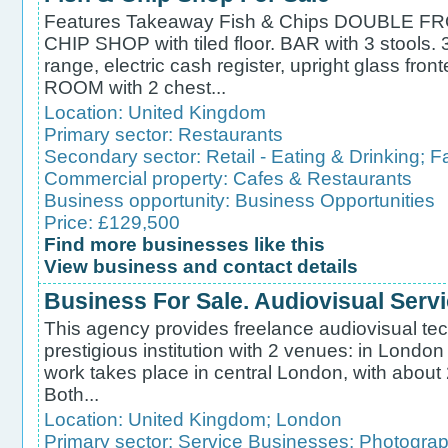
Features Takeaway Fish & Chips DOUBLE 
CHIP SHOP with tiled floor. BAR with 3 stools.
range, electric cash register, upright glass fr
ROOM with 2 chest...
Location:
United Kingdom
Primary sector:
Restaurants
Secondary sector:
Retail - Eating & Drinking
;
F
Commercial property:
Cafes & Restaurants
Business opportunity:
Business Opportunities
Price: £129,500
Find more businesses like this
View business and contact details
Business For Sale. Audiovisual Serv
This agency provides freelance audiovisual tec
prestigious institution with 2 venues: in Londo
work takes place in central London, with about
Both...
Location:
United Kingdom
;
London
Primary sector:
Service Businesses
;
Photograp