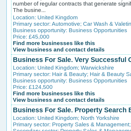
number of regular contracts that generate signif
The busine...
Location:
United Kingdom
Primary sector:
Automotive
;
Car Wash & Valeti
Business opportunity:
Business Opportunities
Price: £45,000
Find more businesses like this
View business and contact details
Business For Sale. Very Successful
Location:
United Kingdom
;
Warwickshire
Primary sector:
Hair & Beauty
;
Hair & Beauty S
Business opportunity:
Business Opportunities
Price: £124,500
Find more businesses like this
View business and contact details
Business For Sale. Property Search
Location:
United Kingdom
;
North Yorkshire
Primary sector:
Property Sales & Management
Secondary sector:
Property Sales & Managem