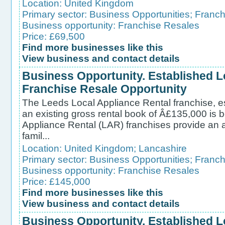
Location:
United Kingdom
Primary sector:
Business Opportunities
;
Franch
Business opportunity:
Franchise Resales
Price: £69,500
Find more businesses like this
View business and contact details
Business Opportunity. Established L
Franchise Resale Opportunity
The Leeds Local Appliance Rental franchise, e
an existing gross rental book of Â£135,000 is b
Appliance Rental (LAR) franchises provide an af
famil...
Location:
United Kingdom
;
Lancashire
Primary sector:
Business Opportunities
;
Franch
Business opportunity:
Franchise Resales
Price: £145,000
Find more businesses like this
View business and contact details
Business Opportunity. Established L