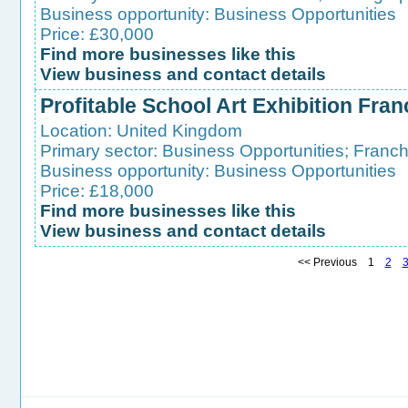
Business opportunity:
Business Opportunities
Price: £30,000
Find more businesses like this
View business and contact details
Profitable School Art Exhibition Fran
Location:
United Kingdom
Primary sector:
Business Opportunities
;
Franch
Business opportunity:
Business Opportunities
Price: £18,000
Find more businesses like this
View business and contact details
<< Previous 1
2