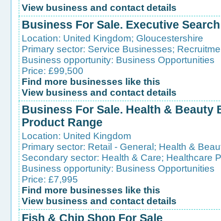
View business and contact details
Business For Sale. Executive Searc
Location:
United Kingdom
;
Gloucestershire
Primary sector:
Service Businesses
;
Recruitme
Business opportunity:
Business Opportunities
Price: £99,500
Find more businesses like this
View business and contact details
Business For Sale. Health & Beauty
Product Range
Location:
United Kingdom
Primary sector:
Retail - General
;
Health & Beau
Secondary sector:
Health & Care
;
Healthcare 
Business opportunity:
Business Opportunities
Price: £7,995
Find more businesses like this
View business and contact details
Fish & Chip Shop For Sale