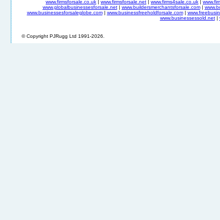
www.firmsforsale.co.uk
|
www.firmsforsale.net
|
www.firms4sale.co.uk
|
www.fi
www.globalbusinessesforsale.net
|
www.buildersmerchantsforsale.com
|
www.b
www.businessesforsaleglobe.com
|
www.businessfreeholdforsale.com
|
www.freebusin
www.businessessold.net
|
© Copyright PJRugg Ltd 1991-2026.