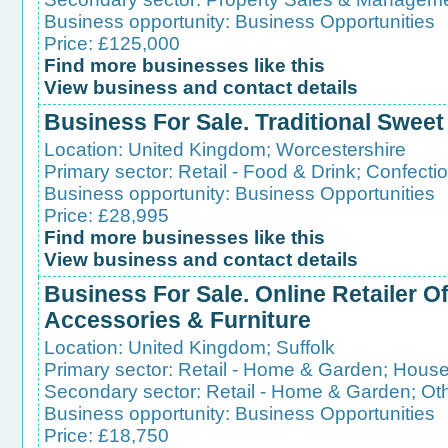
Business opportunity:
Business Opportunities
Price: £125,000
Find more businesses like this
View business and contact details
Business For Sale. Traditional Swee
Location:
United Kingdom
;
Worcestershire
Primary sector:
Retail - Food & Drink
;
Confecti
Business opportunity:
Business Opportunities
Price: £28,995
Find more businesses like this
View business and contact details
Business For Sale. Online Retailer 
Accessories & Furniture
Location:
United Kingdom
;
Suffolk
Primary sector:
Retail - Home & Garden
;
House
Secondary sector:
Retail - Home & Garden
;
Ot
Business opportunity:
Business Opportunities
Price: £18,750