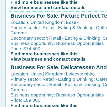
Find more businesses like this
View business and contact details
Business For Sale. Picture Perfect T
Location:
United Kingdom
;
Essex
Primary sector:
Retail - Eating & Drinking
;
Coff
Creams
Secondary sector:
Retail - Eating & Drinking
;
S
Business opportunity:
Business Opportunities
Price: £74,500
Find more businesses like this
View business and contact details
Business For Sale. Delicatessen And
Location:
United Kingdom
;
Leicestershire
Primary sector:
Retail - Eating & Drinking
;
Cafe
Secondary sector:
Retail - Eating & Drinking
;
C
Creams
Business opportunity:
Business Opportunities
Price: £89,000
Find more businesses like this