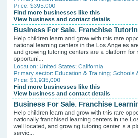
Price: $395,000
Find more businesses like this
View business and contact details
Business For Sale. Franchise Tutori
Help children learn and grow with this rare oppo
national learning centers in the Los Angeles are
and growing tutoring centers are a platform for
opportuni...
Location:
United States
;
California
Primary sector:
Education & Training
;
Schools 
Price: $1,935,000
Find more businesses like this
View business and contact details
Business For Sale. Franchise Learni
Help children learn and grow with this rare oppo
nationally franchised learning centers in the L
well located, and growing tutoring center is a p
servic...