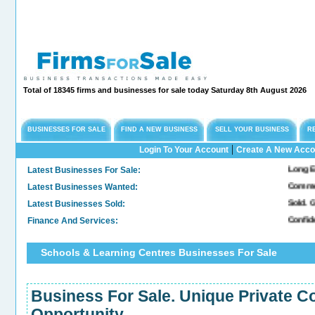
Total of 18345 firms and businesses for sale today Saturday 8th August 2026
BUSINESSES FOR SALE
FIND A NEW BUSINESS
SELL YOUR BUSINESS
R
|
Login To Your Account
Create A New Acco
Latest Businesses For Sale:
Long Establ
Latest Businesses Wanted:
Commercial
Latest Businesses Sold:
Sold. Gene
Finance And Services:
Confidenti
Schools & Learning Centres Businesses For Sale
Business For Sale. Unique Private Co
Opportunity