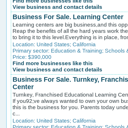
Find more businesses like this
View business and contact details
Business For Sale. Learning Center
Learning centers are big business,and this oppe
Reap the benefits of all the hard years work the
to bring it to this level.Everything is in place, fr
Location:
United States
;
California
Primary sector:
Education & Training
;
Schools 
Price: $390,000
Find more businesses like this
View business and contact details
Business For Sale. Turnkey, Franchi
Center
Turnkey, Franchised Educational Learning Cente
If you92;ve always wanted to own your own bus
this is the business for you. Parents today und
c...
Location:
United States
;
California
Primary sector:
Education & Training
;
Schools 