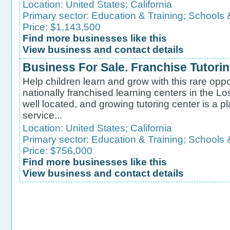
Location:
United States
;
California
Primary sector:
Education & Training
;
Schools 
Price: $1,143,500
Find more businesses like this
View business and contact details
Business For Sale. Franchise Tutori
Help children learn and grow with this rare oppo
nationally franchised learning centers in the Lo
well located, and growing tutoring center is a p
service...
Location:
United States
;
California
Primary sector:
Education & Training
;
Schools 
Price: $756,000
Find more businesses like this
View business and contact details