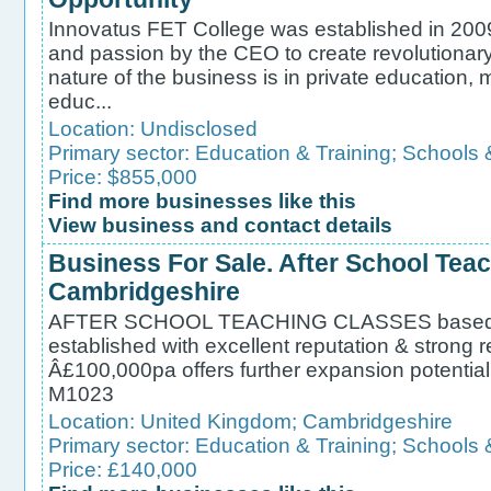
Innovatus FET College was established in 2009 
and passion by the CEO to create revolutionary
nature of the business is in private education, m
educ...
Location:
Undisclosed
Primary sector:
Education & Training
;
Schools 
Price: $855,000
Find more businesses like this
View business and contact details
Business For Sale. After School Teac
Cambridgeshire
AFTER SCHOOL TEACHING CLASSES based
established with excellent reputation & strong r
Â£100,000pa offers further expansion poten
M1023
Location:
United Kingdom
;
Cambridgeshire
Primary sector:
Education & Training
;
Schools 
Price: £140,000