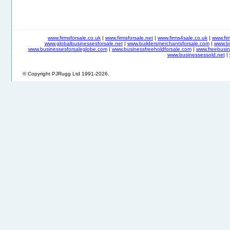
www.firmsforsale.co.uk
|
www.firmsforsale.net
|
www.firms4sale.co.uk
|
www.fi
www.globalbusinessesforsale.net
|
www.buildersmerchantsforsale.com
|
www.b
www.businessesforsaleglobe.com
|
www.businessfreeholdforsale.com
|
www.freebusin
www.businessessold.net
|
© Copyright PJRugg Ltd 1991-2026.