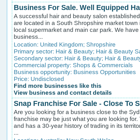
Business For Sale. Well Equipped Ha
A successful hair and beauty salon established
are located in a South Shropshire market town i
local supermarket and main car park. We have v
business...
Location:
United Kingdom
;
Shropshire
Primary sector:
Hair & Beauty
;
Hair & Beauty S
Secondary sector:
Hair & Beauty
;
Hair & Beaut
Commercial property:
Shops & Commercials
Business opportunity:
Business Opportunities
Price: Undisclosed
Find more businesses like this
View business and contact details
Snap Franchise For Sale - Close To
Are you looking for a business close to the Syd
franchise may be just what you are looking for.
and has a 30-year history of trading in its territo
...