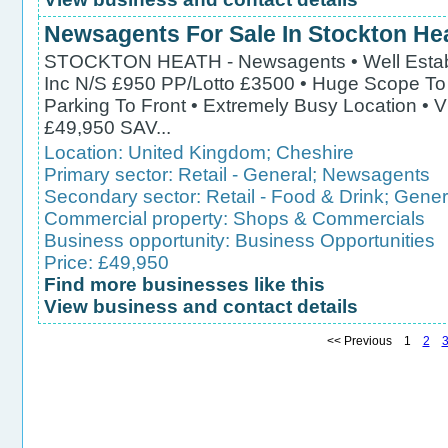
Newsagents For Sale In Stockton He
STOCKTON HEATH - Newsagents • Well Establ
Inc N/S £950 PP/Lotto £3500 • Huge Scope To 
Parking To Front • Extremely Busy Location •
£49,950 SAV...
Location:
United Kingdom
;
Cheshire
Primary sector:
Retail - General
;
Newsagents
Secondary sector:
Retail - Food & Drink
;
Gener
Commercial property:
Shops & Commercials
Business opportunity:
Business Opportunities
Price: £49,950
Find more businesses like this
View business and contact details
<< Previous 1
2