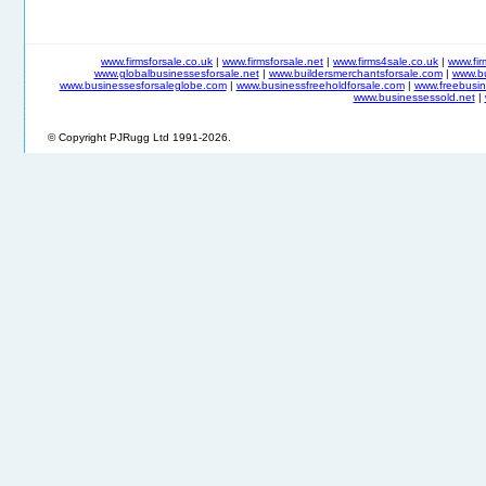
www.firmsforsale.co.uk
|
www.firmsforsale.net
|
www.firms4sale.co.uk
|
www.fi
www.globalbusinessesforsale.net
|
www.buildersmerchantsforsale.com
|
www.b
www.businessesforsaleglobe.com
|
www.businessfreeholdforsale.com
|
www.freebusin
www.businessessold.net
|
© Copyright PJRugg Ltd 1991-2026.