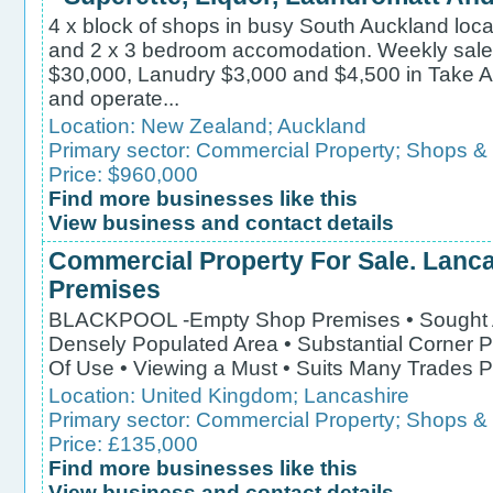
4 x block of shops in busy South Auckland locat
and 2 x 3 bedroom accomodation. Weekly sales
$30,000, Lanudry $3,000 and $4,500 in Take 
and operate...
Location:
New Zealand
;
Auckland
Primary sector:
Commercial Property
;
Shops &
Price: $960,000
Find more businesses like this
View business and contact details
Commercial Property For Sale. Lanc
Premises
BLACKPOOL -Empty Shop Premises • Sought Aft
Densely Populated Area • Substantial Corner P
Of Use • Viewing a Must • Suits Many Trades P
Location:
United Kingdom
;
Lancashire
Primary sector:
Commercial Property
;
Shops &
Price: £135,000
Find more businesses like this
View business and contact details