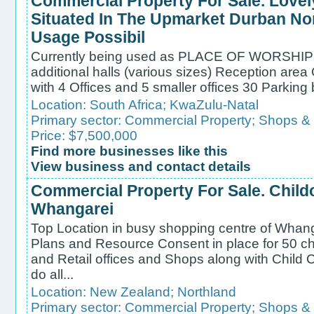
Commercial Property For Sale. Love
Situated In The Upmarket Durban Nor
Usage Possibil
Currently being used as PLACE OF WORSHIP W
additional halls (various sizes) Reception area
with 4 Offices and 5 smaller offices 30 Parking 
Location:
South Africa
;
KwaZulu-Natal
Primary sector:
Commercial Property
;
Shops &
Price: $7,500,000
Find more businesses like this
View business and contact details
Commercial Property For Sale. Chil
Whangarei
Top Location in busy shopping centre of Whanga
Plans and Resource Consent in place for 50 ch
and Retail offices and Shops along with Child 
do all...
Location:
New Zealand
;
Northland
Primary sector:
Commercial Property
;
Shops &