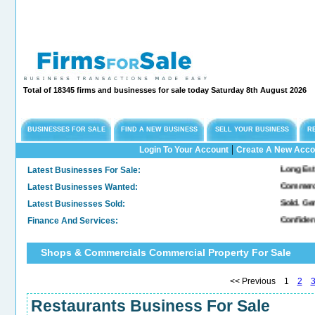
Total of 18345 firms and businesses for sale today Saturday 8th August 2026
BUSINESSES FOR SALE
FIND A NEW BUSINESS
SELL YOUR BUSINESS
R
|
Login To Your Account
Create A New Acco
Latest Businesses For Sale:
Long Established Engi
Latest Businesses Wanted:
Commercial Freehold 
Latest Businesses Sold:
Sold. General & Conve
Finance And Services:
Confidential Company
Shops & Commercials Commercial Property For Sale
<< Previous 1
2
Restaurants Business For Sale