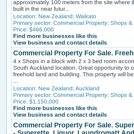
approximately 100 meters from the site where t
built in the near futur...
Location:
New Zealand
;
Waikato
Primary sector:
Commercial Property
;
Shops &
Price: $466,000
Find more businesses like this
View business and contact details
Commercial Property For Sale. Freeh
4 x Shops in a block with 2 x 3 bed room accom
South Auckland location. Great opportunity to
freehold land and building. This property will b
...
Location:
New Zealand
;
Auckland
Primary sector:
Commercial Property
;
Shops &
Price: $1,150,000
Find more businesses like this
View business and contact details
Commercial Property For Sale. Supe
- Superette, Liquor, Laundromatt A