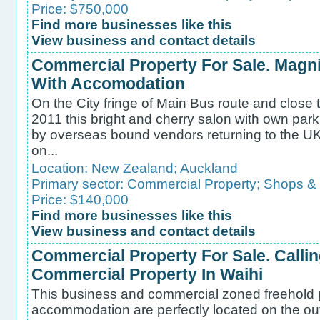
Price: $750,000
Find more businesses like this
View business and contact details
Commercial Property For Sale. Magni
With Accomodation
On the City fringe of Main Bus route and close 
2011 this bright and cherry salon with own parkin
by overseas bound vendors returning to the UK
on...
Location:
New Zealand
;
Auckland
Primary sector:
Commercial Property
;
Shops &
Price: $140,000
Find more businesses like this
View business and contact details
Commercial Property For Sale. Callin
Commercial Property In Waihi
This business and commercial zoned freehold 
accommodation are perfectly located on the out