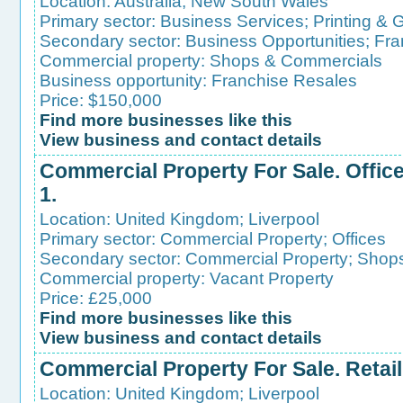
Location:
Australia
;
New South Wales
Primary sector:
Business Services
;
Printing & 
Secondary sector:
Business Opportunities
;
Fra
Commercial property:
Shops & Commercials
Business opportunity:
Franchise Resales
Price: $150,000
Find more businesses like this
View business and contact details
Commercial Property For Sale. Office/
1.
Location:
United Kingdom
;
Liverpool
Primary sector:
Commercial Property
;
Offices
Secondary sector:
Commercial Property
;
Shops
Commercial property:
Vacant Property
Price: £25,000
Find more businesses like this
View business and contact details
Commercial Property For Sale. Retail 
Location:
United Kingdom
;
Liverpool