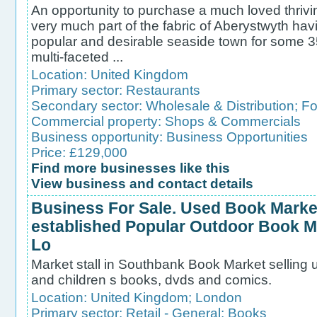
An opportunity to purchase a much loved thriv
very much part of the fabric of Aberystwyth havi
popular and desirable seaside town for some 3
multi-faceted ...
Location:
United Kingdom
Primary sector:
Restaurants
Secondary sector:
Wholesale & Distribution
;
Fo
Commercial property:
Shops & Commercials
Business opportunity:
Business Opportunities
Price: £129,000
Find more businesses like this
View business and contact details
Business For Sale. Used Book Market
established Popular Outdoor Book Ma
Lo
Market stall in Southbank Book Market selling us
and children s books, dvds and comics.
Location:
United Kingdom
;
London
Primary sector:
Retail - General
;
Books