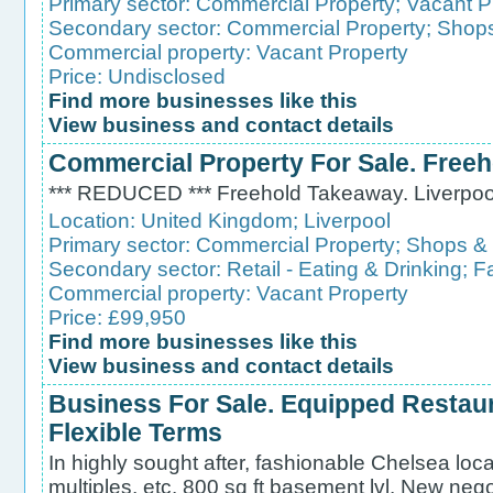
Primary sector:
Commercial Property
;
Vacant P
Secondary sector:
Commercial Property
;
Shops
Commercial property:
Vacant Property
Price: Undisclosed
Find more businesses like this
View business and contact details
Commercial Property For Sale. Free
*** REDUCED *** Freehold Takeaway. Liverpoo
Location:
United Kingdom
;
Liverpool
Primary sector:
Commercial Property
;
Shops &
Secondary sector:
Retail - Eating & Drinking
;
F
Commercial property:
Vacant Property
Price: £99,950
Find more businesses like this
View business and contact details
Business For Sale. Equipped Restau
Flexible Terms
In highly sought after, fashionable Chelsea loca
multiples, etc. 800 sq ft basement lvl. New nego