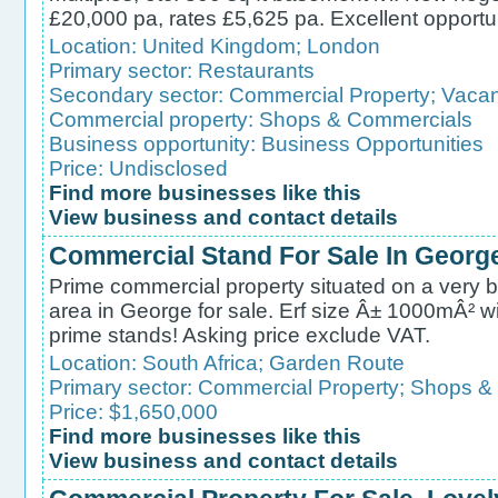
£20,000 pa, rates £5,625 pa. Excellent opportu
Location:
United Kingdom
;
London
Primary sector:
Restaurants
Secondary sector:
Commercial Property
;
Vacan
Commercial property:
Shops & Commercials
Business opportunity:
Business Opportunities
Price: Undisclosed
Find more businesses like this
View business and contact details
Commercial Stand For Sale In Georg
Prime commercial property situated on a very bu
area in George for sale. Erf size Â± 1000mÂ² wit
prime stands! Asking price exclude VAT.
Location:
South Africa
;
Garden Route
Primary sector:
Commercial Property
;
Shops &
Price: $1,650,000
Find more businesses like this
View business and contact details