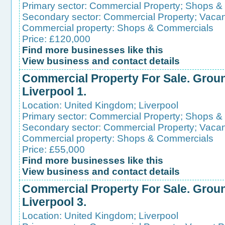
Primary sector:
Commercial Property
;
Shops &
Secondary sector:
Commercial Property
;
Vacan
Commercial property:
Shops & Commercials
Price: £120,000
Find more businesses like this
View business and contact details
Commercial Property For Sale. Groun
Liverpool 1.
Location:
United Kingdom
;
Liverpool
Primary sector:
Commercial Property
;
Shops &
Secondary sector:
Commercial Property
;
Vacan
Commercial property:
Shops & Commercials
Price: £55,000
Find more businesses like this
View business and contact details
Commercial Property For Sale. Groun
Liverpool 3.
Location:
United Kingdom
;
Liverpool