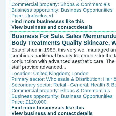
Commercial property:
Shops & Commercials
Business opportunity:
Business Opportunities
Price: Undisclosed
Find more businesses like this
View business and contact details
Business For Sale. Sales Memorandu
Body Treatments Quality Skincare, W
Established in 1985, this very well managed an
combines traditional beauty treatments for the 
conjunction with advanced aesthetic care. The
staff provide advanced...
Location:
United Kingdom
;
London
Primary sector:
Wholesale & Distribution
;
Hair 
Secondary sector:
Retail - General
;
Health & B
Commercial property:
Shops & Commercials
Business opportunity:
Business Opportunities
Price: £120,000
Find more businesses like this
View business and contact details