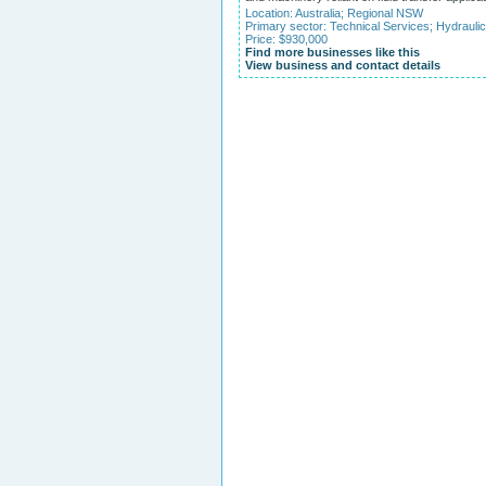
Location:
Australia
;
Regional NSW
Primary sector:
Technical Services
;
Hydraulic
Price: $930,000
Find more businesses like this
View business and contact details