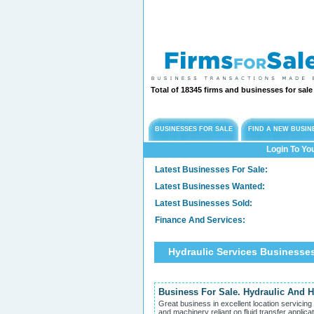
Total of 18345 firms and businesses for sal
BUSINESSES FOR SALE
FIND A NEW BUSIN
Login To Yo
Latest Businesses For Sale:
Latest Businesses Wanted:
Latest Businesses Sold:
Finance And Services:
Hydraulic Services Businesse
Business For Sale. Hydraulic And H
Great business in excellent location servicin
and machinery reliant on fluid transfer applica