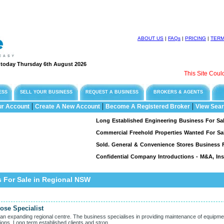
ABOUT US
|
FAQs
|
PRICING
|
TER
e today Thursday 6th August 2026
This Site Could Be
ESS
SELL YOUR BUSINESS
REQUEST A BUSINESS
BROKERS & AGENTS
|
|
|
ur Account
Create A New Account
Become A Registered Broker
View Sear
Long Established Engineering Business For Sale, Spe
Commercial Freehold Properties Wanted For Sale &
Sold. General & Convenience Stores Business For S
Confidential Company Introductions - M&A, Insur
s For Sale in Regional NSW
ose Specialist
g an expanding regional centre. The business specialises in providing maintenance of equipme
tions. Long term established clients and stron...