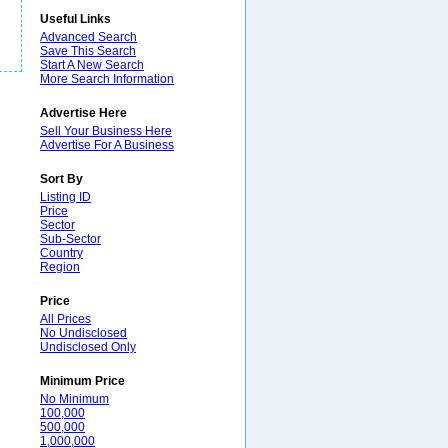
Useful Links
Advanced Search
Save This Search
Start A New Search
More Search Information
Advertise Here
Sell Your Business Here
Advertise For A Business
Sort By
Listing ID
Price
Sector
Sub-Sector
Country
Region
Price
All Prices
No Undisclosed
Undisclosed Only
Minimum Price
No Minimum
100,000
500,000
1,000,000