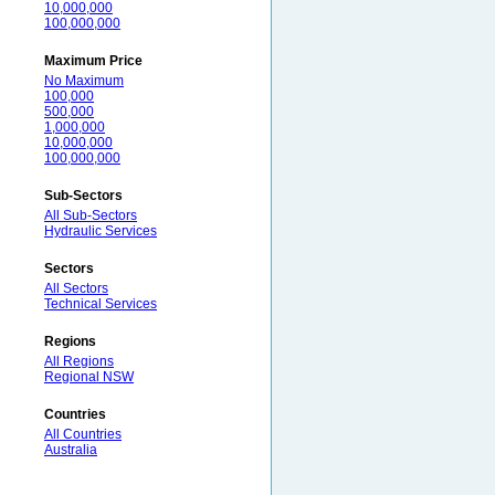
10,000,000
100,000,000
Maximum Price
No Maximum
100,000
500,000
1,000,000
10,000,000
100,000,000
Sub-Sectors
All Sub-Sectors
Hydraulic Services
Sectors
All Sectors
Technical Services
Regions
All Regions
Regional NSW
Countries
All Countries
Australia