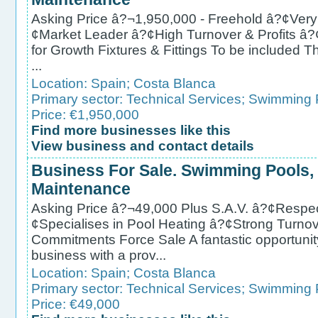
Asking Price â?¬1,950,000 - Freehold â?¢Very
¢Market Leader â?¢High Turnover & Profits â
for Growth Fixtures & Fittings To be included T
...
Location:
Spain
;
Costa Blanca
Primary sector:
Technical Services
;
Swimming P
Price: €1,950,000
Find more businesses like this
View business and contact details
Business For Sale. Swimming Pools,
Maintenance
Asking Price â?¬49,000 Plus S.A.V. â?¢Respec
¢Specialises in Pool Heating â?¢Strong Turno
Commitments Force Sale A fantastic opportunit
business with a prov...
Location:
Spain
;
Costa Blanca
Primary sector:
Technical Services
;
Swimming P
Price: €49,000