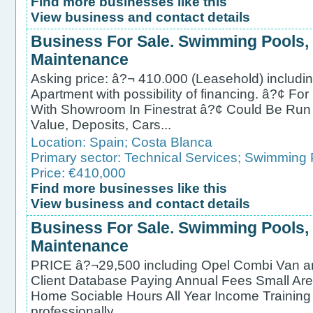
Find more businesses like this
View business and contact details
Business For Sale. Swimming Pools,
Maintenance
Asking price: â?¬ 410.000 (Leasehold) includ
Apartment with possibility of financing. â?¢ F
With Showroom In Finestrat â?¢ Could Be Run
Value, Deposits, Cars...
Location:
Spain
;
Costa Blanca
Primary sector:
Technical Services
;
Swimming P
Price: €410,000
Find more businesses like this
View business and contact details
Business For Sale. Swimming Pools,
Maintenance
PRICE â?¬29,500 including Opel Combi Van a
Client Database Paying Annual Fees Small Ar
Home Sociable Hours All Year Income Training
professionally ...