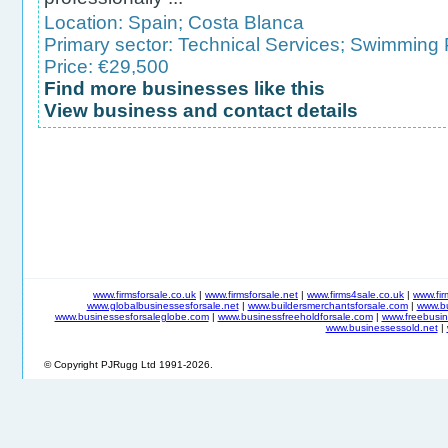
Location:
Spain
;
Costa Blanca
Primary sector:
Technical Services
;
Swimming P
Price: €29,500
Find more businesses like this
View business and contact details
www.firmsforsale.co.uk
|
www.firmsforsale.net
|
www.firms4sale.co.uk
|
www.fi
www.globalbusinessesforsale.net
|
www.buildersmerchantsforsale.com
|
www.b
www.businessesforsaleglobe.com
|
www.businessfreeholdforsale.com
|
www.freebusin
www.businessessold.net
|
© Copyright PJRugg Ltd 1991-2026.