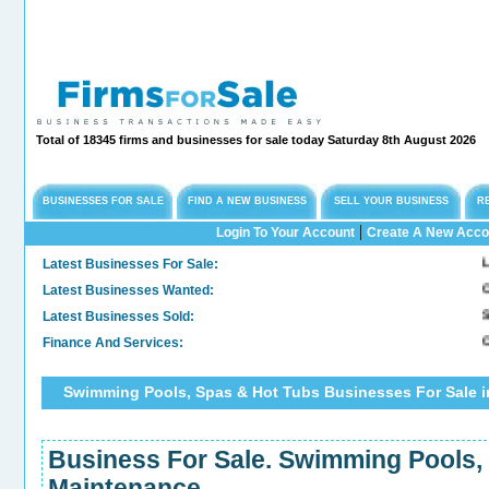
Total of 18345 firms and businesses for sale today Saturday 8th August 2026
BUSINESSES FOR SALE
FIND A NEW BUSINESS
SELL YOUR BUSINESS
R
|
Login To Your Account
Create A New Acco
Latest Businesses For Sale:
Long 
Latest Businesses Wanted:
Comme
Latest Businesses Sold:
Sold.
Finance And Services:
Confi
Swimming Pools, Spas & Hot Tubs Businesses For Sale i
Business For Sale. Swimming Pools,
Maintenance